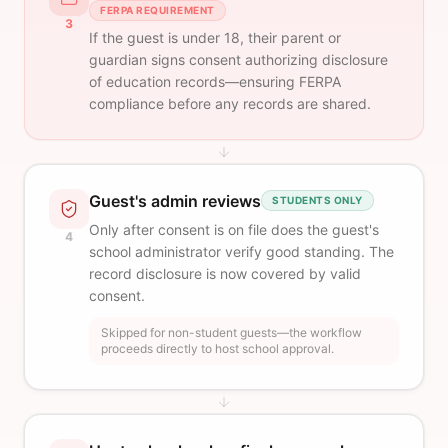
FERPA REQUIREMENT
3
If the guest is under 18, their parent or
guardian signs consent authorizing disclosure
of education records—ensuring FERPA
compliance before any records are shared.
Guest's admin reviews
STUDENTS ONLY
Only after consent is on file does the guest's
4
school administrator verify good standing. The
record disclosure is now covered by valid
consent.
Skipped for non-student guests—the workflow
proceeds directly to host school approval.