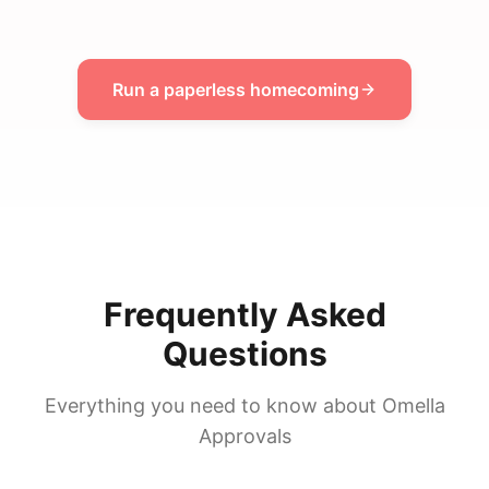
Run a paperless homecoming
Frequently Asked
Questions
Everything you need to know about Omella
Approvals