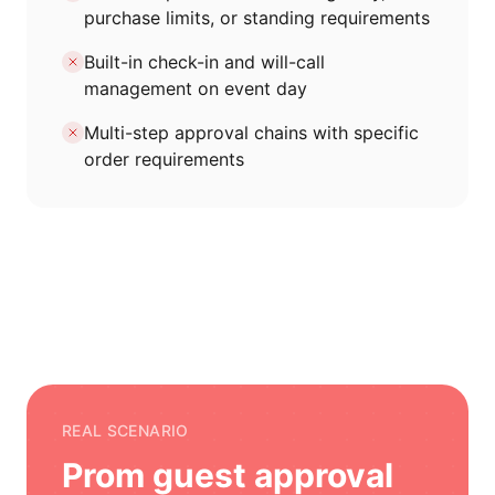
purchase limits, or standing requirements
Built-in check-in and will-call
management on event day
Multi-step approval chains with specific
order requirements
REAL SCENARIO
Prom guest approval