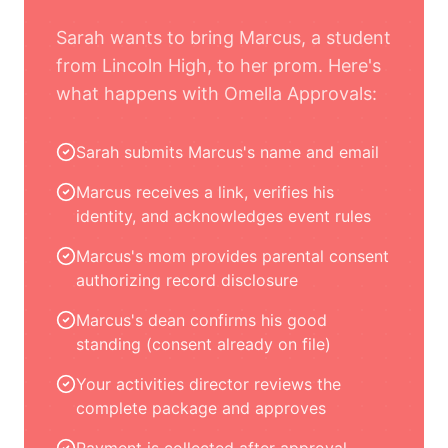
Sarah wants to bring Marcus, a student
from Lincoln High, to her prom. Here's
what happens with Omella Approvals:
Sarah submits Marcus's name and email
Marcus receives a link, verifies his
identity, and acknowledges event rules
Marcus's mom provides parental consent
authorizing record disclosure
Marcus's dean confirms his good
standing (consent already on file)
Your activities director reviews the
complete package and approves
Payment is collected after approval