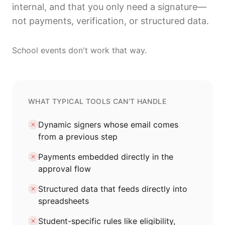
internal, and that you only need a signature—
not payments, verification, or structured data.
School events don't work that way.
WHAT TYPICAL TOOLS CAN'T HANDLE
Dynamic signers whose email comes
from a previous step
Payments embedded directly in the
approval flow
Structured data that feeds directly into
spreadsheets
Student-specific rules like eligibility,