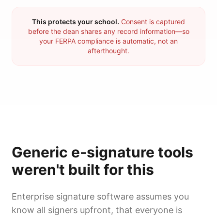
This protects your school.
Consent is captured
before the dean shares any record information—so
your FERPA compliance is automatic, not an
afterthought.
Generic e-signature tools
weren't built for this
Enterprise signature software assumes you
know all signers upfront, that everyone is