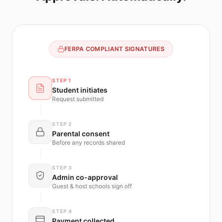
FERPA COMPLIANT SIGNATURES
STEP 1
Student initiates
Request submitted
STEP 2
Parental consent
Before any records shared
STEP 3
Admin co-approval
Guest & host schools sign off
STEP 4
Payment collected