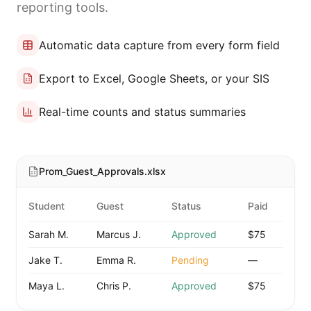
reporting tools.
Automatic data capture from every form field
Export to Excel, Google Sheets, or your SIS
Real-time counts and status summaries
Prom_Guest_Approvals.xlsx
Student
Guest
Status
Paid
Sarah M.
Marcus J.
Approved
$75
Jake T.
Emma R.
Pending
—
Maya L.
Chris P.
Approved
$75