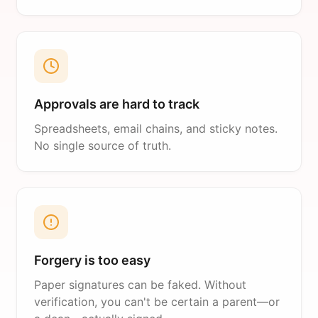
Approvals are hard to track
Spreadsheets, email chains, and sticky notes.
No single source of truth.
Forgery is too easy
Paper signatures can be faked. Without
verification, you can't be certain a parent—or