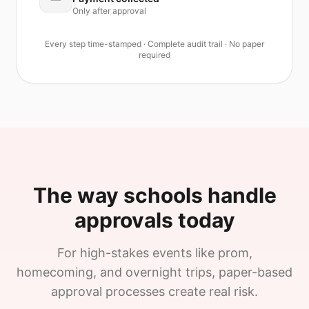
Only after approval
Every step time-stamped · Complete audit trail · No paper
required
The way schools handle
approvals today
For high-stakes events like prom,
homecoming, and overnight trips, paper-based
approval processes create real risk.