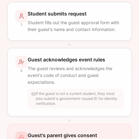
Student submits request
Student fills out the guest approval form with
1
their guest's name and contact information.
Guest acknowledges event rules
The guest reviews and acknowledges the
2
event's code of conduct and guest
expectations.
If the guest is not a current student, they must
also submit a government-issued ID for identity
verification.
Guest's parent gives consent