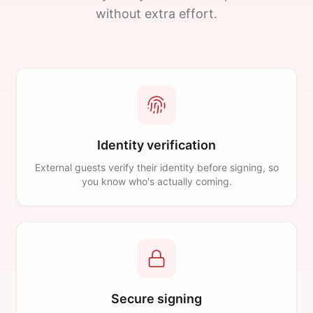
without extra effort.
Identity verification
External guests verify their identity before signing, so
you know who's actually coming.
Secure signing