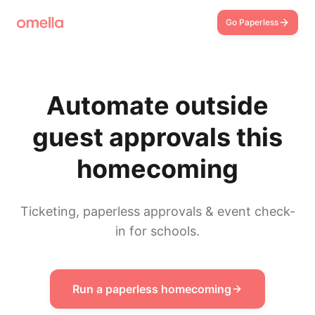
Go Paperless
Automate outside
guest approvals this
homecoming
Ticketing, paperless approvals & event check-
in for schools.
Run a paperless homecoming