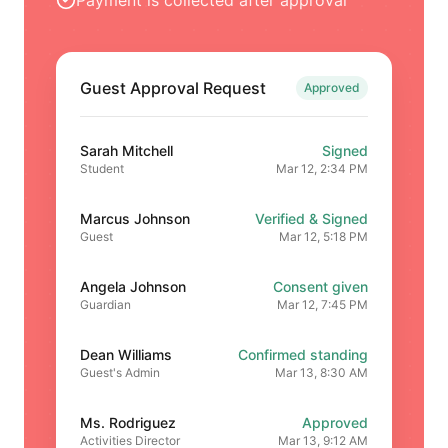
Guest Approval Request
Approved
Sarah Mitchell
Signed
Student
Mar 12, 2:34 PM
Marcus Johnson
Verified & Signed
Guest
Mar 12, 5:18 PM
Angela Johnson
Consent given
Guardian
Mar 12, 7:45 PM
Dean Williams
Confirmed standing
Guest's Admin
Mar 13, 8:30 AM
Ms. Rodriguez
Approved
Activities Director
Mar 13, 9:12 AM