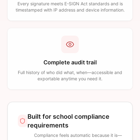
Every signature meets E-SIGN Act standards and is
timestamped with IP address and device information.
Complete audit trail
Full history of who did what, when—accessible and
exportable anytime you need it.
Built for school compliance
requirements
Compliance feels automatic because it is—