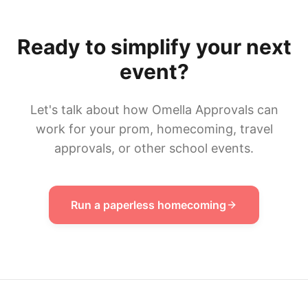
Ready to simplify your next
event?
Let's talk about how Omella Approvals can
work for your prom, homecoming, travel
approvals, or other school events.
Run a paperless homecoming