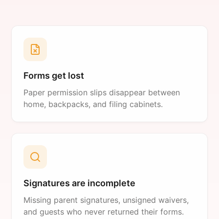
Forms get lost
Paper permission slips disappear between
home, backpacks, and filing cabinets.
Signatures are incomplete
Missing parent signatures, unsigned waivers,
and guests who never returned their forms.