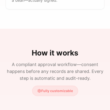
a dean—actually signed.
How it works
A compliant approval workflow—consent
happens before any records are shared. Every
step is automatic and audit-ready.
Fully customizable