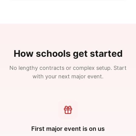
How schools get started
No lengthy contracts or complex setup. Start
with your next major event.
First major event is on us