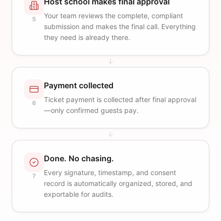
Host school makes final approval
Your team reviews the complete, compliant
5
submission and makes the final call. Everything
they need is already there.
Payment collected
Ticket payment is collected after final approval
6
—only confirmed guests pay.
Done. No chasing.
Every signature, timestamp, and consent
7
record is automatically organized, stored, and
exportable for audits.