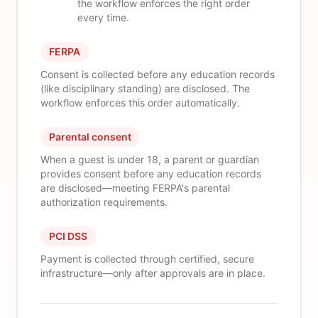
the workflow enforces the right order
every time.
FERPA
Consent is collected before any education records
(like disciplinary standing) are disclosed. The
workflow enforces this order automatically.
Parental consent
When a guest is under 18, a parent or guardian
provides consent before any education records
are disclosed—meeting FERPA's parental
authorization requirements.
PCI DSS
Payment is collected through certified, secure
infrastructure—only after approvals are in place.