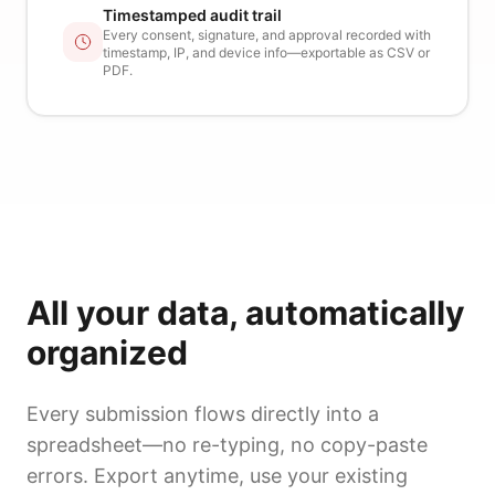
Timestamped audit trail
Every consent, signature, and approval recorded with
timestamp, IP, and device info—exportable as CSV or
PDF.
All your data, automatically
organized
Every submission flows directly into a
spreadsheet—no re-typing, no copy-paste
errors. Export anytime, use your existing