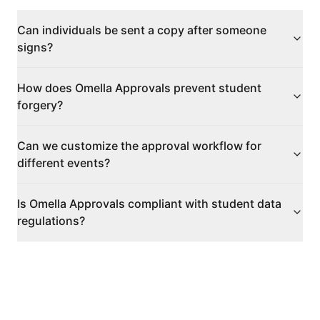
Can individuals be sent a copy after someone
signs?
How does Omella Approvals prevent student
forgery?
Can we customize the approval workflow for
different events?
Is Omella Approvals compliant with student data
regulations?