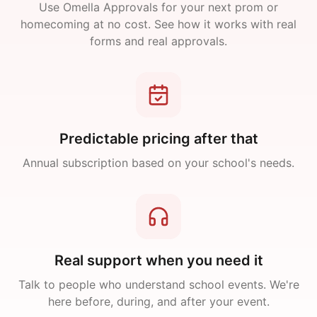
Use Omella Approvals for your next prom or
homecoming at no cost. See how it works with real
forms and real approvals.
Predictable pricing after that
Annual subscription based on your school's needs.
Real support when you need it
Talk to people who understand school events. We're
here before, during, and after your event.