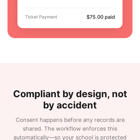
$75.00 paid
Ticket Payment
Compliant by design, not
by accident
Consent happens before any records are
shared. The workflow enforces this
automatically—so your school is protected