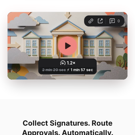
Collect Signatures. Route
Approvals. Automatically.